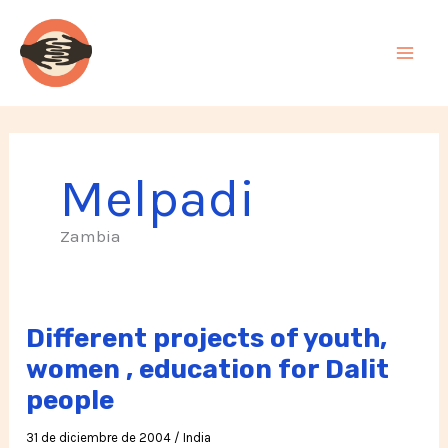
Ir
al
contenido
Melpadi
Zambia
Different projects of youth,
women , education for Dalit
people
31 de diciembre de 2004
/
India