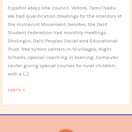
Español abajo Iota council. Vellore, Tamil Nadu.
We had qualification meetings for the orientors of
the Humanist Movement; besides, the Dalit
Student Federation had monthly meetings.
Sholingur, Dalit Peoples Social and Educational
Trust. free tuition centers in 10 villages, Night
Schools, special coaching in evening. Computer
center giving special courses for rural children,
with a […]
Different
Leerlo »
projects
of
youth,
women
,