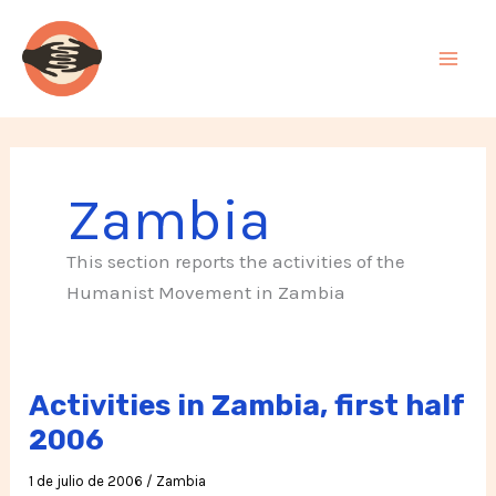
Ir
al
contenido
Zambia
This section reports the activities of the
Humanist Movement in Zambia
Activities in Zambia, first half
2006
1 de julio de 2006
/
Zambia