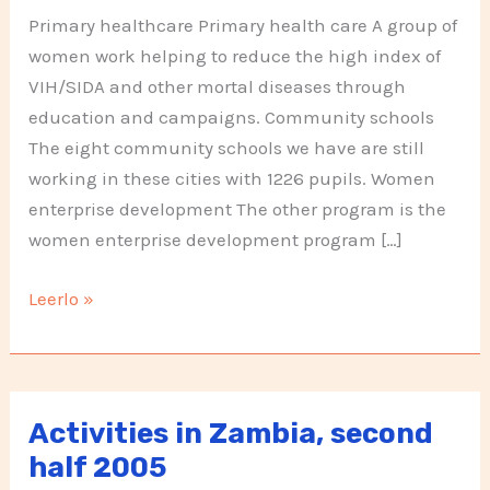
Primary healthcare Primary health care A group of
women work helping to reduce the high index of
VIH/SIDA and other mortal diseases through
education and campaigns. Community schools
The eight community schools we have are still
working in these cities with 1226 pupils. Women
enterprise development The other program is the
women enterprise development program […]
Activities
Leerlo »
in
Zambia,
first
half
Activities in Zambia, second
2006
half 2005