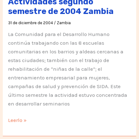
Actividades segundo
2005
semestre de 2004 Zambia
31 de diciembre de 2004
/
Zambia
La Comunidad para el Desarrollo Humano
continúa trabajando con las 8 escuelas
comunitarias en los barrios y aldeas cercanas a
estas ciudades; también con el trabajo de
rehabilitación de “niñas de la calle”; el
entrenamiento empresarial para mujeres,
campañas de salud y prevención de SIDA. Este
último semestre la actividad estuvo concentrada
en desarrollar seminarios
Actividades
Leerlo »
segundo
semestre