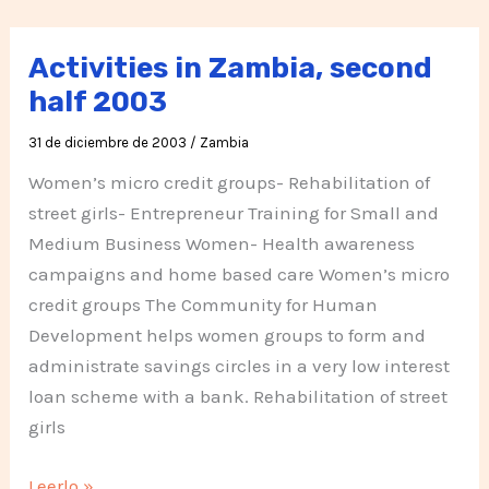
de
2004
Activities in Zambia, second
Zambia
half 2003
31 de diciembre de 2003
/
Zambia
Women’s micro credit groups- Rehabilitation of
street girls- Entrepreneur Training for Small and
Medium Business Women- Health awareness
campaigns and home based care Women’s micro
credit groups The Community for Human
Development helps women groups to form and
administrate savings circles in a very low interest
loan scheme with a bank. Rehabilitation of street
girls
Activities
Leerlo »