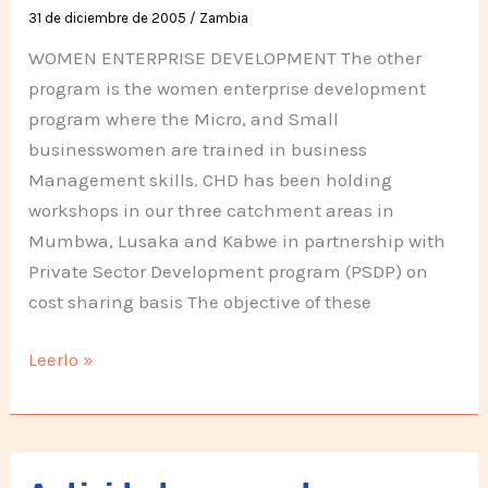
31 de diciembre de 2005
/
Zambia
WOMEN ENTERPRISE DEVELOPMENT The other
program is the women enterprise development
program where the Micro, and Small
businesswomen are trained in business
Management skills. CHD has been holding
workshops in our three catchment areas in
Mumbwa, Lusaka and Kabwe in partnership with
Private Sector Development program (PSDP) on
cost sharing basis The objective of these
Activities
Leerlo »
in
Zambia,
second
half