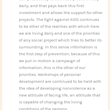
daily, and that pays back this first
investment and allows the support for other
projects. The fight against AIDS continues
to be other of the realities with which here
we are living daily and one of the priorities
of any social project which tries to better its
surrounding. In this sense information is
the first step of prevention; because of this
we put in motion a campaign of
information, this is the other of our
priorities. Workshops of personal
development are continued to be held with
the idea of developing nonviolence as a
new attitude of facing life, an attitude that
is capable of changing the living
conditions of the persons.