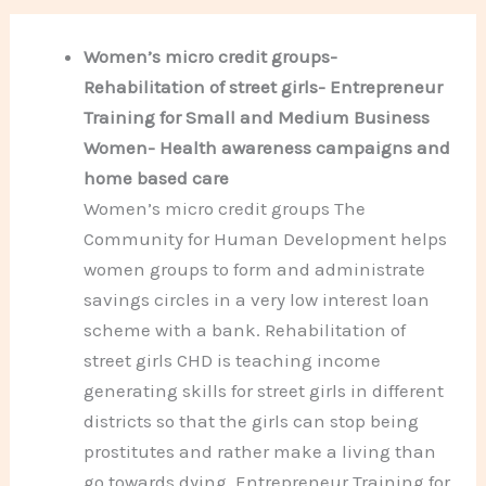
Women’s micro credit groups-
Rehabilitation of street girls- Entrepreneur
Training for Small and Medium Business
Women- Health awareness campaigns and
home based care
Women’s micro credit groups The
Community for Human Development helps
women groups to form and administrate
savings circles in a very low interest loan
scheme with a bank. Rehabilitation of
street girls CHD is teaching income
generating skills for street girls in different
districts so that the girls can stop being
prostitutes and rather make a living than
go towards dying. Entrepreneur Training for