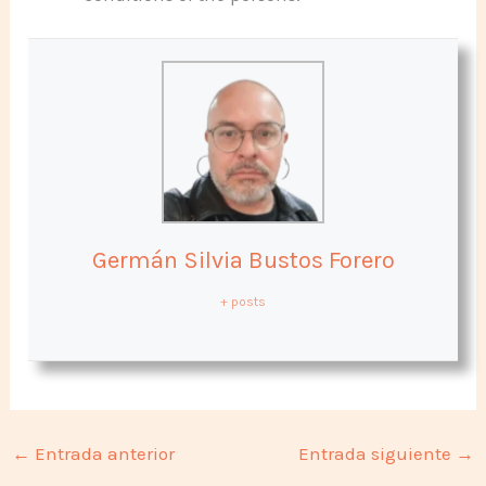
Germán Silvia Bustos Forero
+ posts
←
Entrada anterior
Entrada siguiente
→