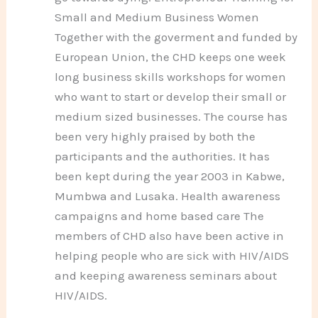
Small and Medium Business Women
Together with the goverment and funded by
European Union, the CHD keeps one week
long business skills workshops for women
who want to start or develop their small or
medium sized businesses. The course has
been very highly praised by both the
participants and the authorities. It has
been kept during the year 2003 in Kabwe,
Mumbwa and Lusaka. Health awareness
campaigns and home based care The
members of CHD also have been active in
helping people who are sick with HIV/AIDS
and keeping awareness seminars about
HIV/AIDS.