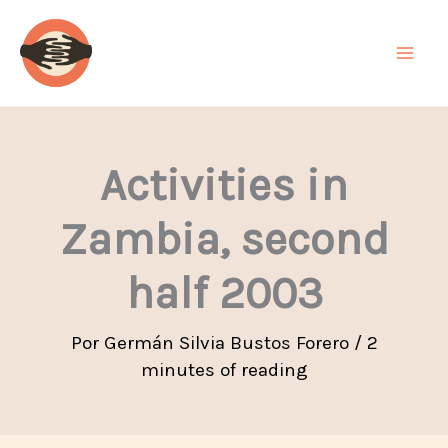
Ir
al
contenido
Activities in
Zambia, second
half 2003
Por
Germán Silvia Bustos Forero
/
2
minutes of reading