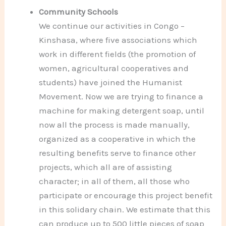
Community Schools
We continue our activities in Congo –
Kinshasa, where five associations which
work in different fields (the promotion of
women, agricultural cooperatives and
students) have joined the Humanist
Movement. Now we are trying to finance a
machine for making detergent soap, until
now all the process is made manually,
organized as a cooperative in which the
resulting benefits serve to finance other
projects, which all are of assisting
character; in all of them, all those who
participate or encourage this project benefit
in this solidary chain. We estimate that this
can produce up to 500 little pieces of soap